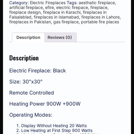
Category:
Electric Fireplaces
Tags:
aesthatic fireplace
,
artificial fireplace
,
efire
,
electric firepace
,
fireplace
,
fireplace design
,
fireplace in Karachi
,
fireplaces in
Faisalablad
,
fireplaces in Islamabad
,
fireplaces in Lahore
,
fireplaces in Pakistan
,
gas fireplace
,
portable fire places
Description
Reviews (0)
Description
Electric Fireplace: Black
Size: 30″x30″
Remote Controlled
Heating Power 900W +900W
Operating Modes:
Display Without Heating 20 Watts
Low Heating at First Step 900 Watts