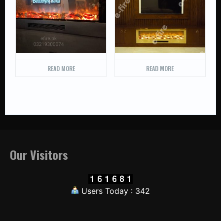
READ MORE
READ MORE
Our Visitors
Users Today : 342