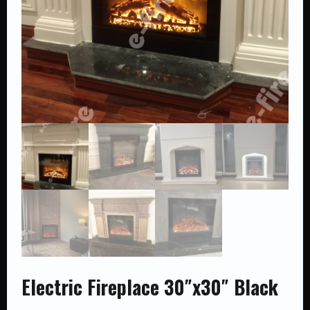
Electric Fireplace 30″x30″ Black