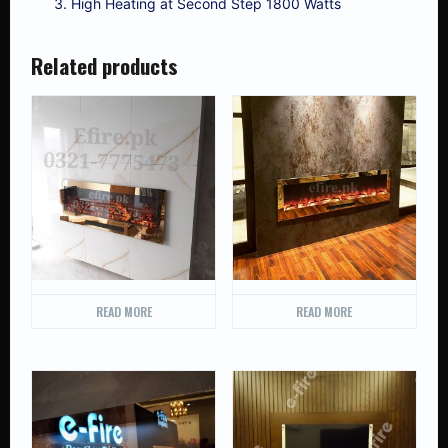
High Heating at Second Step 1800 Watts
Related products
READ MORE
READ MORE