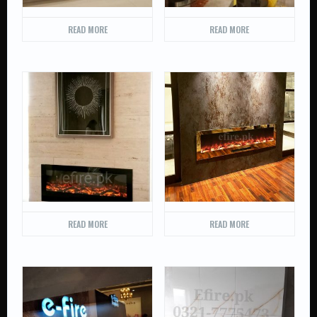
READ MORE
READ MORE
READ MORE
READ MORE