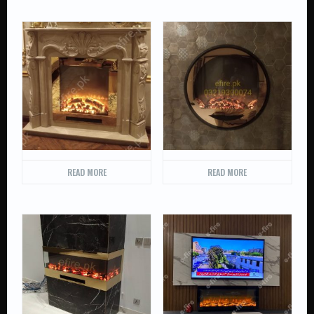
READ MORE
READ MORE