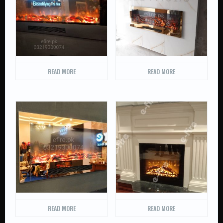
READ MORE
READ MORE
READ MORE
READ MORE