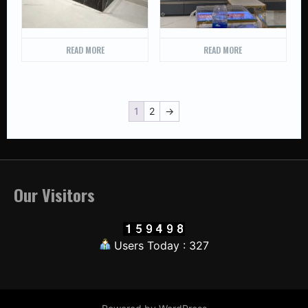
READ MORE
READ MORE
1
2
→
Our Visitors
Users Today : 327