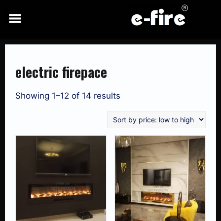
Skip
to
content
electric firepace
Showing 1–12 of 14 results