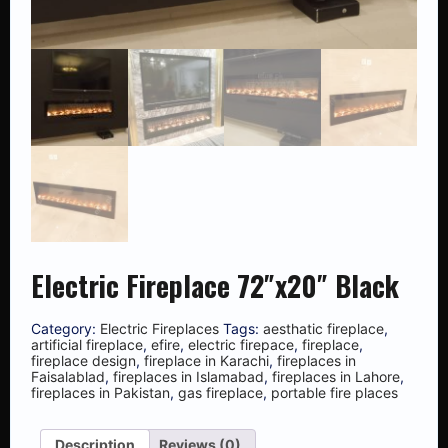
Electric Fireplace 72″x20″ Black
Category:
Electric Fireplaces
Tags:
aesthatic fireplace
,
artificial fireplace
,
efire
,
electric firepace
,
fireplace
,
fireplace design
,
fireplace in Karachi
,
fireplaces in
Faisalablad
,
fireplaces in Islamabad
,
fireplaces in Lahore
,
fireplaces in Pakistan
,
gas fireplace
,
portable fire places
Description
Reviews (0)