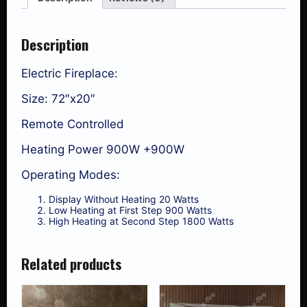
Description
Electric Fireplace:
Size: 72″x20″
Remote Controlled
Heating Power 900W +900W
Operating Modes:
Display Without Heating 20 Watts
Low Heating at First Step 900 Watts
High Heating at Second Step 1800 Watts
Related products