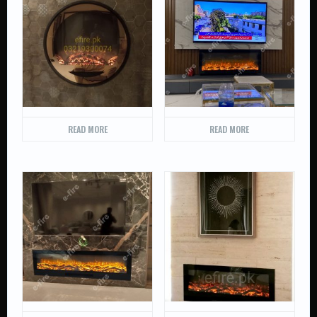
READ MORE
READ MORE