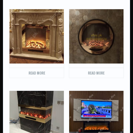
READ MORE
READ MORE