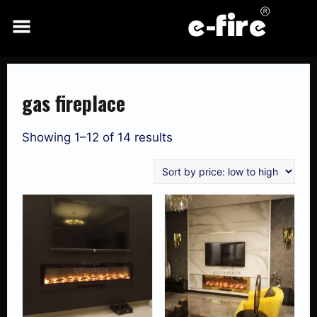
Skip
to
content
gas fireplace
Showing 1–12 of 14 results