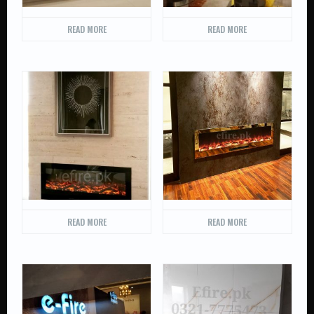
READ MORE
READ MORE
READ MORE
READ MORE