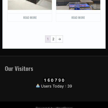
READ MORE
READ MORE
1
2
→
Our Visitors
Users Today : 39