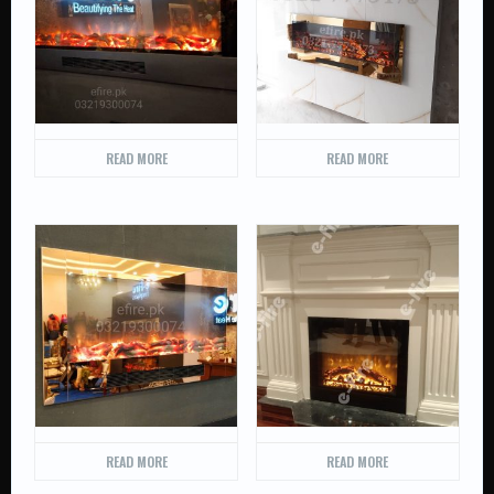
READ MORE
READ MORE
READ MORE
READ MORE