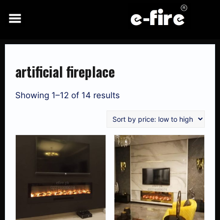
Skip
to
content
artificial fireplace
Showing 1–12 of 14 results