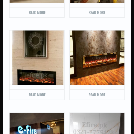
READ MORE
READ MORE
READ MORE
READ MORE