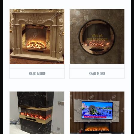
READ MORE
READ MORE