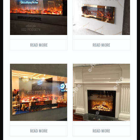
READ MORE
READ MORE
READ MORE
READ MORE