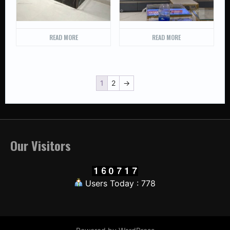
READ MORE
READ MORE
1
2
→
Our Visitors
Users Today : 778