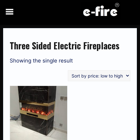
Skip
to
content
Three Sided Electric Fireplaces
Showing the single result