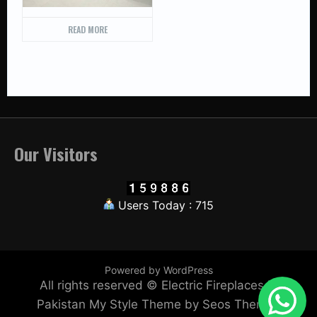
READ MORE
Our Visitors
Users Today : 715
Powered by WordPress
All rights reserved © Electric Fireplaces in
Pakistan
My Style Theme by Seos Themes