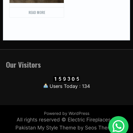
READ MORE
Our Visitors
Users Today : 134
Powered by WordPress
All rights reserved © Electric Fireplaces in
Pakistan
My Style Theme by Seos Themes