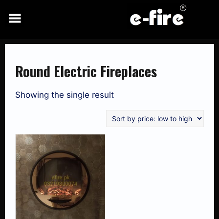
Skip
to
content
Round Electric Fireplaces
Showing the single result